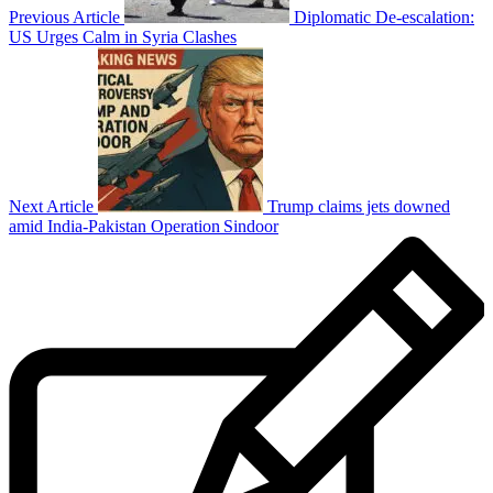
Previous Article
Diplomatic De-escalation:
US Urges Calm in Syria Clashes
Next Article
Trump claims jets downed
amid India‑Pakistan Operation Sindoor