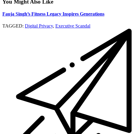
You Might Also Like
Fauja Singh’s Fitness Legacy Inspires Generations
TAGGED:
Digital Privacy
,
Executive Scandal