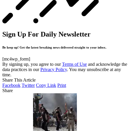
Sign Up For Daily Newsletter
Be keep up! Get the latest breaking news delivered straight to your inbox.
[mc4wp_form]
By signing up, you agree to our
Terms of Use
and acknowledge the
data practices in our
Privacy Policy
. You may unsubscribe at any
time.
Share This Article
Facebook
Twitter
Copy Link
Print
Share