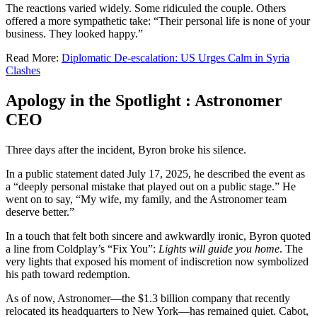
The reactions varied widely. Some ridiculed the couple. Others
offered a more sympathetic take: “Their personal life is none of your
business. They looked happy.”
Read More:
Diplomatic De-escalation: US Urges Calm in Syria
Clashes
Apology in the Spotlight : Astronomer
CEO
Three days after the incident, Byron broke his silence.
In a public statement dated July 17, 2025, he described the event as
a “deeply personal mistake that played out on a public stage.” He
went on to say, “My wife, my family, and the Astronomer team
deserve better.”
In a touch that felt both sincere and awkwardly ironic, Byron quoted
a line from Coldplay’s “Fix You”:
Lights will guide you home
. The
very lights that exposed his moment of indiscretion now symbolized
his path toward redemption.
As of now, Astronomer—the $1.3 billion company that recently
relocated its headquarters to New York—has remained quiet. Cabot,