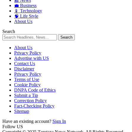
📰 News
💼 Business
📱 Technology
🧠 Life Style
About Us
Search
About Us
Privacy Policy
Advertise with US
Contact Us
Disclaimer
Privacy Policy
Terms of Use
Cookie Policy
DNPA Code of Ethics
Submit a Tip
Correction Policy
Fact-Checking Policy
Sitemap
Have an existing account?
Sign In
Follow US
Copyright © 2025 Tarotaza News Network. All Rights Reserved.