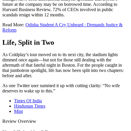
future at the company may be on borrowed time. According to
Harvard Business Review, 72% of CEOs involved in public
scandals resign within 12 months.
Read More:
Odisha Student A Cry Unheard : Demands Justice &
Reform
Life, Split in Two
As Coldplay’s tour moved on to its next city, the stadium lights
dimmed once again—but not for those still dealing with the
aftermath of that fateful night in Boston. For the people caught in
that jumbotron spotlight, life has now been split into two chapters:
before and after.
As one Twitter user summed it up with cutting clarity: “No wife
deserves to wake up to this.”
Times Of India
Hindustan Times
Mint
Review Overview