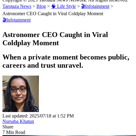
Tarotaza News
>
Blog
>
🧠 Life Style
>
🎬Infotainment
>
Astronomer CEO Caught in Viral Coldplay Moment
🎬Infotainment
Astronomer CEO Caught in Viral
Coldplay Moment
When a private moment becomes public,
careers and trust unravel.
Last updated: 2025/07/18 at 1:52 PM
Nursaba Khatun
Share
7 Min Read