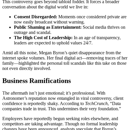
This controversy goes beyond tabloid fodder. It forces a broader
conversation about the digital world we live in:
Consent Disregarded:
Moments once considered private are
now easily broadcast without warning.
Public Shaming as Entertainment:
Social media thrives on
outrage and scandal.
The High Cost of Leadership:
In an age of transparency,
leaders are expected to uphold values 24/7.
Amid all this noise, Megan Byron’s quiet disappearance from the
internet spoke volumes. Her final digital act—removing traces of her
family—highlighted the personal toll scandals like this take on those
not even directly involved.
Business Ramifications
The aftermath isn’t just emotional; it’s professional. With
Astronomer’s reputation now entangled in viral controversy, client
confidence is reportedly shaky. According to
TechCrunch
, “Data
companies trade in trust. This undermines their very foundation.”
Employees have reportedly begun seeking roles elsewhere, and
competitors are taking advantage. Though no formal leadership
changes have been announced, analysts speculate that Byron’s