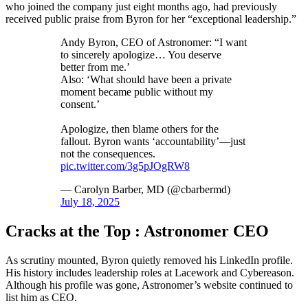
who joined the company just eight months ago, had previously
received public praise from Byron for her “exceptional leadership.”
Andy Byron, CEO of Astronomer: “I want
to sincerely apologize… You deserve
better from me.’
Also: ‘What should have been a private
moment became public without my
consent.’
Apologize, then blame others for the
fallout. Byron wants ‘accountability’—just
not the consequences.
pic.twitter.com/3g5pJOgRW8
— Carolyn Barber, MD (@cbarbermd)
July 18, 2025
Cracks at the Top : Astronomer CEO
As scrutiny mounted, Byron quietly removed his LinkedIn profile.
His history includes leadership roles at Lacework and Cybereason.
Although his profile was gone, Astronomer’s website continued to
list him as CEO.