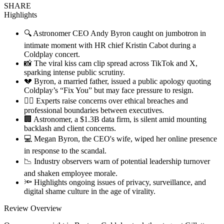
SHARE
Highlights
🔍 Astronomer CEO Andy Byron caught on jumbotron in
intimate moment with HR chief Kristin Cabot during a
Coldplay concert.
📸 The viral kiss cam clip spread across TikTok and X,
sparking intense public scrutiny.
💔 Byron, a married father, issued a public apology quoting
Coldplay’s “Fix You” but may face pressure to resign.
🧑‍⚖️ Experts raise concerns over ethical breaches and
professional boundaries between executives.
🏢 Astronomer, a $1.3B data firm, is silent amid mounting
backlash and client concerns.
💻 Megan Byron, the CEO's wife, wiped her online presence
in response to the scandal.
📉 Industry observers warn of potential leadership turnover
and shaken employee morale.
🔦 Highlights ongoing issues of privacy, surveillance, and
digital shame culture in the age of virality.
Review Overview