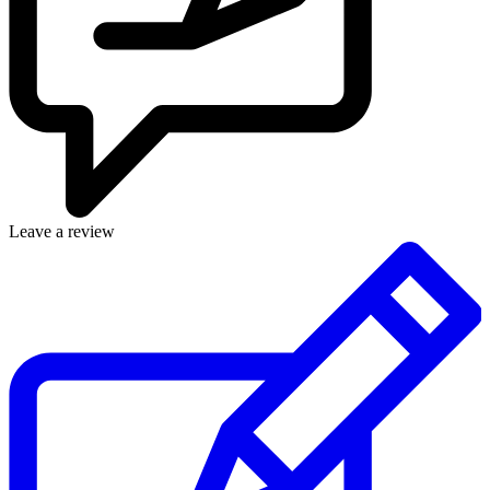
Leave a review