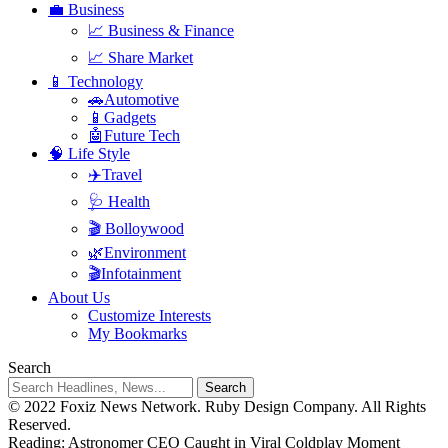
💼 Business
📈 Business & Finance
📈 Share Market
📱 Technology
🚗Automotive
📱Gadgets
🤖Future Tech
🧠 Life Style
✈️Travel
🩺 Health
🎬 Bolloywood
🌿Environment
🎬Infotainment
About Us
Customize Interests
My Bookmarks
Search
© 2022 Foxiz News Network. Ruby Design Company. All Rights
Reserved.
Reading:
Astronomer CEO Caught in Viral Coldplay Moment