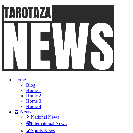
Home
Blog
Home 1
Home 2
Home 3
Home 4
📰 News
📰National News
🌍International News
🏏Sports News