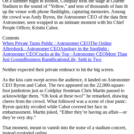
On a summer night in Boston, Coldplay took the stage at Gillette
Stadium to the sound of “Yellow,” and tens of thousands of fans lit
up the venue with phone flashlights, capturing memories. Among
the crowd was Andy Byron, the Astronomer CEO of the data firm
Astronomer, seen wrapped in an intimate moment with his Chief
People Officer, Kristin Cabot.
Contents
When Private Turns Public : Astronomer CEO
The Online
Aftershock : Astronomer CEO
Apology in the Spotlight :
Astronomer CEO
Cracks at the Top : Astronomer CEO
More Than
Just Gossip
Business Ramifications
Life, Split in Two
Neither expected their private embrace to hit the big screen.
As the kiss cam swept across the audience, it landed on Astronomer
CEO Byron and Cabot. The two appeared on the 22,000-square-
foot jumbotron just as Coldplay frontman Chris Martin paused to
acknowledge them. “Oh look at these two!” he remarked, drawing
cheers from the crowd. What followed was a scene of clear panic:
Byron quickly recoiled while Cabot covered her face in
embarrassment. Martin joked, “Either they’re having an affair—or
they’re very shy.”
That moment, meant to vanish into the noise of a stadium concert,
instead exploded online.