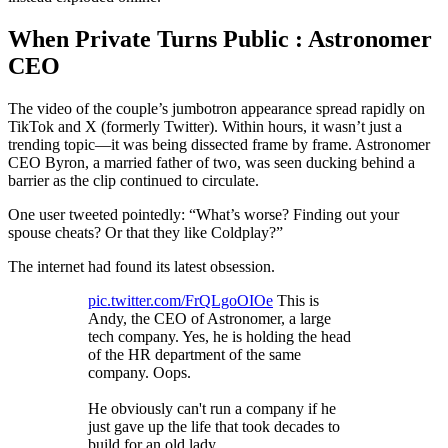
When Private Turns Public : Astronomer
CEO
The video of the couple’s jumbotron appearance spread rapidly on
TikTok and X (formerly Twitter). Within hours, it wasn’t just a
trending topic—it was being dissected frame by frame. Astronomer
CEO Byron, a married father of two, was seen ducking behind a
barrier as the clip continued to circulate.
One user tweeted pointedly: “What’s worse? Finding out your
spouse cheats? Or that they like Coldplay?”
The internet had found its latest obsession.
pic.twitter.com/FrQLgoOIOe
This is
Andy, the CEO of Astronomer, a large
tech company. Yes, he is holding the head
of the HR department of the same
company. Oops.
He obviously can't run a company if he
just gave up the life that took decades to
build for an old lady.