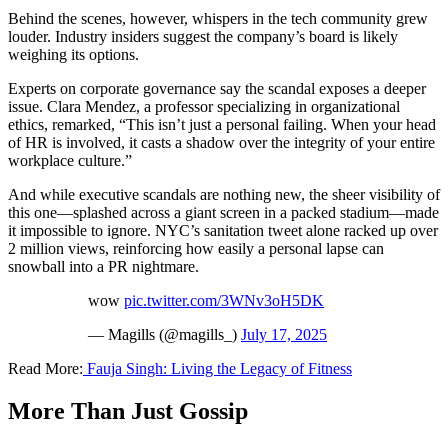
Behind the scenes, however, whispers in the tech community grew
louder. Industry insiders suggest the company’s board is likely
weighing its options.
Experts on corporate governance say the scandal exposes a deeper
issue. Clara Mendez, a professor specializing in organizational
ethics, remarked, “This isn’t just a personal failing. When your head
of HR is involved, it casts a shadow over the integrity of your entire
workplace culture.”
And while executive scandals are nothing new, the sheer visibility of
this one—splashed across a giant screen in a packed stadium—made
it impossible to ignore. NYC’s sanitation tweet alone racked up over
2 million views, reinforcing how easily a personal lapse can
snowball into a PR nightmare.
wow
pic.twitter.com/3WNv3oH5DK
— Magills (@magills_)
July 17, 2025
Read More:
Fauja Singh: Living the Legacy of Fitness
More Than Just Gossip