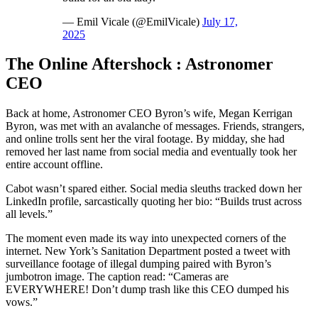
— Emil Vicale (@EmilVicale)
July 17,
2025
The Online Aftershock : Astronomer
CEO
Back at home, Astronomer CEO Byron’s wife, Megan Kerrigan
Byron, was met with an avalanche of messages. Friends, strangers,
and online trolls sent her the viral footage. By midday, she had
removed her last name from social media and eventually took her
entire account offline.
Cabot wasn’t spared either. Social media sleuths tracked down her
LinkedIn profile, sarcastically quoting her bio: “Builds trust across
all levels.”
The moment even made its way into unexpected corners of the
internet. New York’s Sanitation Department posted a tweet with
surveillance footage of illegal dumping paired with Byron’s
jumbotron image. The caption read: “Cameras are
EVERYWHERE! Don’t dump trash like this CEO dumped his
vows.”