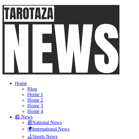
Home
Blog
Home 1
Home 2
Home 3
Home 4
📰 News
📰National News
🌍International News
🏏Sports News