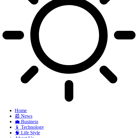
Home
📰 News
💼 Business
📱 Technology
🧠 Life Style