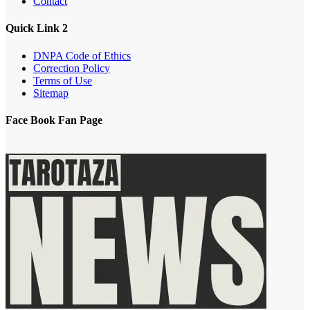
Contact
Quick Link 2
DNPA Code of Ethics
Correction Policy
Terms of Use
Sitemap
Face Book Fan Page