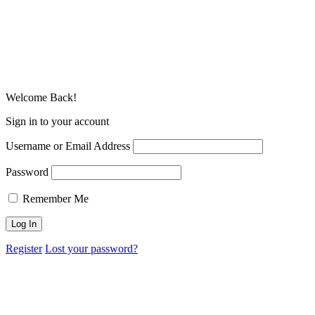
Welcome Back!
Sign in to your account
Username or Email Address
Password
Remember Me
Register
Lost your password?