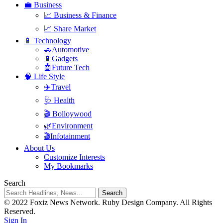
💼 Business
📈 Business & Finance
📈 Share Market
📱 Technology
🚗Automotive
📱Gadgets
🤖Future Tech
🧠 Life Style
✈️Travel
🩺 Health
🎬 Bolloywood
🌿Environment
🎬Infotainment
About Us
Customize Interests
My Bookmarks
Search
© 2022 Foxiz News Network. Ruby Design Company. All Rights
Reserved.
Sign In