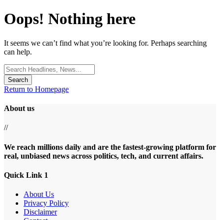
Oops! Nothing here
It seems we can’t find what you’re looking for. Perhaps searching
can help.
Search
for:
Return to Homepage
About us
//
We reach millions daily and are the fastest-growing platform for
real, unbiased news across politics, tech, and current affairs.
Quick Link 1
About Us
Privacy Policy
Disclaimer