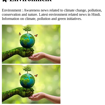
Environment : Awareness news related to climate change, pollution,
conservation and nature. Latest environment related news in Hindi.
Information on climate, pollution and green initiatives.