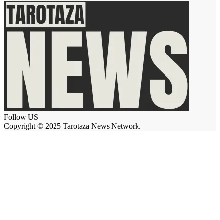
Follow US
Copyright © 2025 Tarotaza News Network.