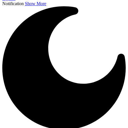
Notification
Show More