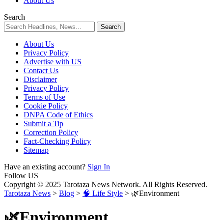
About Us
Search
About Us
Privacy Policy
Advertise with US
Contact Us
Disclaimer
Privacy Policy
Terms of Use
Cookie Policy
DNPA Code of Ethics
Submit a Tip
Correction Policy
Fact-Checking Policy
Sitemap
Have an existing account?
Sign In
Follow US
Copyright © 2025 Tarotaza News Network. All Rights Reserved.
Tarotaza News
>
Blog
>
🧠 Life Style
>
🌿Environment
🌿Environment