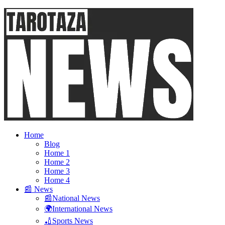
Home
Blog
Home 1
Home 2
Home 3
Home 4
📰 News
📰National News
🌍International News
🏏Sports News