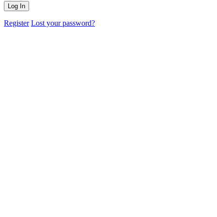
Register
Lost your password?