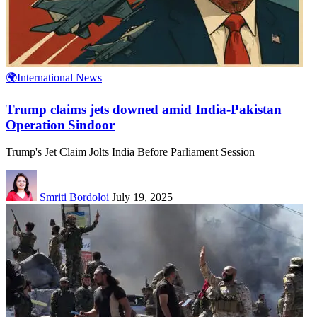
🌍International News
Trump claims jets downed amid India‑Pakistan
Operation Sindoor
Trump's Jet Claim Jolts India Before Parliament Session
Smriti Bordoloi
July 19, 2025