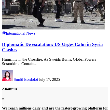
🌍International News
Diplomatic De-escalation: US Urges Calm in Syria
Clashes
Humanity in the Crossfire: As Sweida Burns, Global Powers
Scramble to Contain
…
Smriti Bordoloi
July 17, 2025
About us
//
We reach millions daily and are the fastest-growing platform for