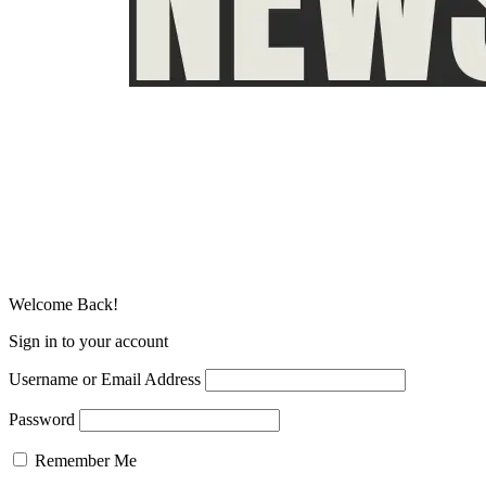
Welcome Back!
Sign in to your account
Username or Email Address
Password
Remember Me