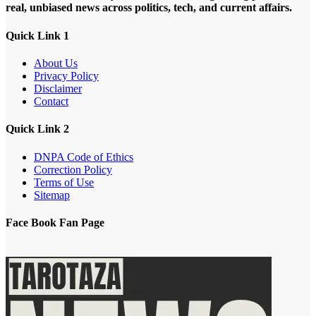
real, unbiased news across politics, tech, and current affairs.
Quick Link 1
About Us
Privacy Policy
Disclaimer
Contact
Quick Link 2
DNPA Code of Ethics
Correction Policy
Terms of Use
Sitemap
Face Book Fan Page