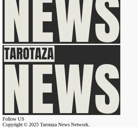
Follow US
Copyright © 2025 Tarotaza News Network.