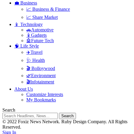
💼 Business
📈 Business & Finance
📈 Share Market
📱 Technology
🚗Automotive
📱Gadgets
🤖Future Tech
🧠 Life Style
✈️Travel
🩺 Health
🎬 Bolloywood
🌿Environment
🎬Infotainment
About Us
Customize Interests
My Bookmarks
Search
© 2022 Foxiz News Network. Ruby Design Company. All Rights
Reserved.
Sign In