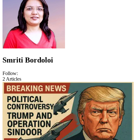
Smriti Bordoloi
Follow:
2
Articles