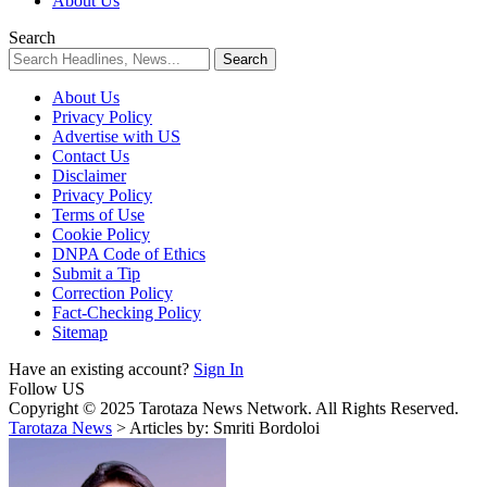
About Us
Search
About Us
Privacy Policy
Advertise with US
Contact Us
Disclaimer
Privacy Policy
Terms of Use
Cookie Policy
DNPA Code of Ethics
Submit a Tip
Correction Policy
Fact-Checking Policy
Sitemap
Have an existing account?
Sign In
Follow US
Copyright © 2025 Tarotaza News Network. All Rights Reserved.
Tarotaza News
>
Articles by: Smriti Bordoloi