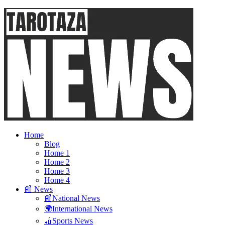
Home
Blog
Home 1
Home 2
Home 3
Home 4
📰 News
📰National News
🌍International News
🏏Sports News