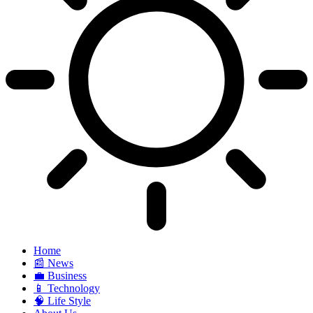
Home
📰 News
💼 Business
📱 Technology
🧠 Life Style