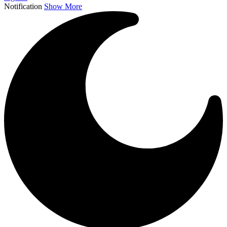
Notification
Show More