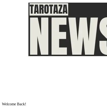
Welcome Back!