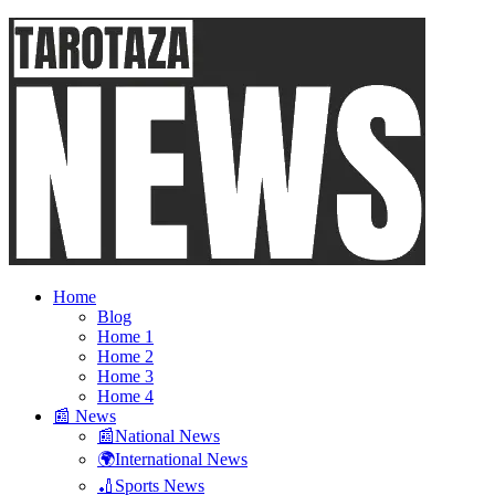
Home
Blog
Home 1
Home 2
Home 3
Home 4
📰 News
📰National News
🌍International News
🏏Sports News