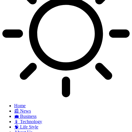
Home
📰 News
💼 Business
📱 Technology
🧠 Life Style