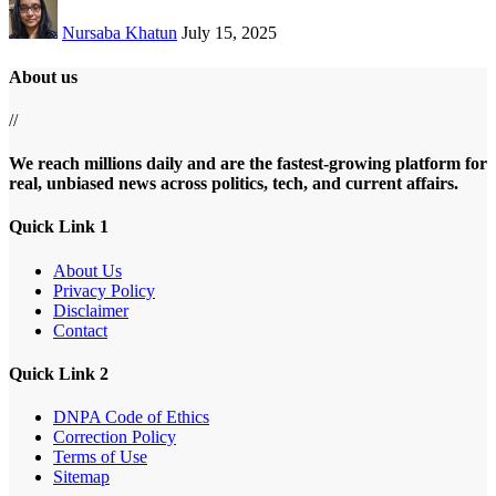
Nursaba Khatun
July 15, 2025
About us
//
We reach millions daily and are the fastest-growing platform for
real, unbiased news across politics, tech, and current affairs.
Quick Link 1
About Us
Privacy Policy
Disclaimer
Contact
Quick Link 2
DNPA Code of Ethics
Correction Policy
Terms of Use
Sitemap