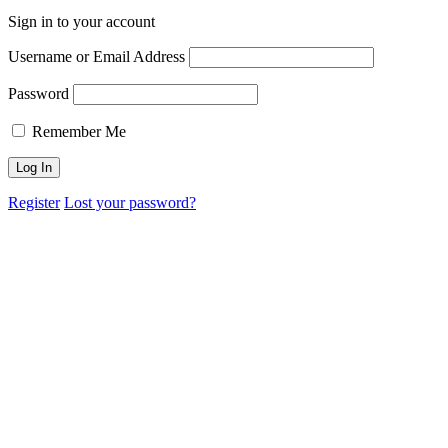
Sign in to your account
Username or Email Address
Password
Remember Me
Register
Lost your password?