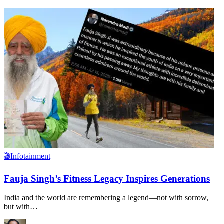
🎬Infotainment
Fauja Singh’s Fitness Legacy Inspires Generations
India and the world are remembering a legend—not with sorrow,
but with
…