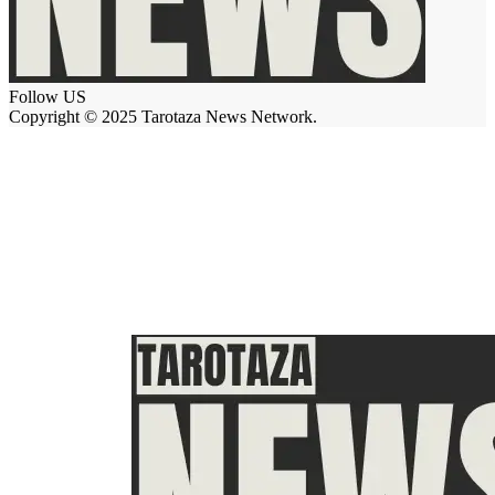
Follow US
Copyright © 2025 Tarotaza News Network.