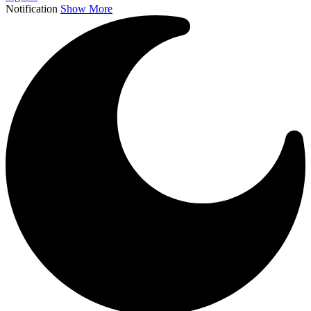
Notification
Show More