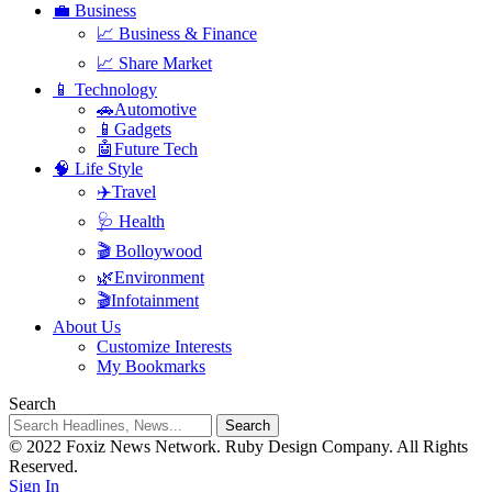
💼 Business
📈 Business & Finance
📈 Share Market
📱 Technology
🚗Automotive
📱Gadgets
🤖Future Tech
🧠 Life Style
✈️Travel
🩺 Health
🎬 Bolloywood
🌿Environment
🎬Infotainment
About Us
Customize Interests
My Bookmarks
Search
© 2022 Foxiz News Network. Ruby Design Company. All Rights
Reserved.
Sign In