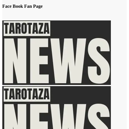
Face Book Fan Page