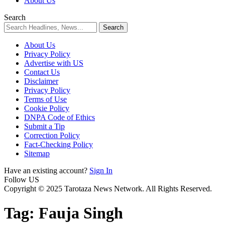
About Us
Search
About Us
Privacy Policy
Advertise with US
Contact Us
Disclaimer
Privacy Policy
Terms of Use
Cookie Policy
DNPA Code of Ethics
Submit a Tip
Correction Policy
Fact-Checking Policy
Sitemap
Have an existing account?
Sign In
Follow US
Copyright © 2025 Tarotaza News Network. All Rights Reserved.
Tag:
Fauja Singh